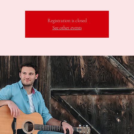
Registration is closed
See other events