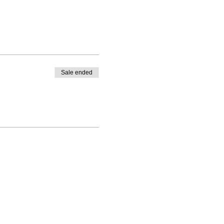
Sale ended