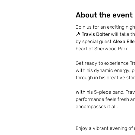
About the event
Join us for an exciting nigh
🎶 
Travis Dolter
 will take 
by special guest 
Alexa Ell
heart of Sherwood Park.
Get ready to experience Tr
with his dynamic energy, p
through in his creative sto
With his 5-piece band, Trav
performance feels fresh and
encompasses it all.
Enjoy a vibrant evening of