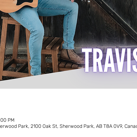
0:00 PM
erwood Park, 2100 Oak St, Sherwood Park, AB T8A 0V9, Cana