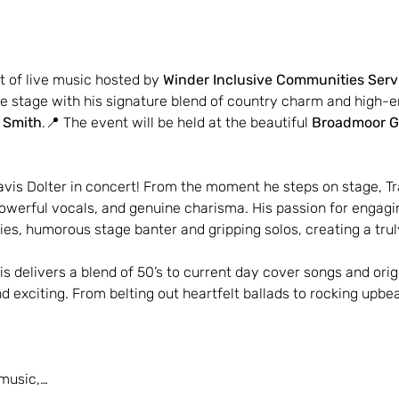
t of live music hosted by 
Winder Inclusive Communities Serv
the stage with his signature blend of country charm and high-
e Smith
.📍 The event will be held at the beautiful 
Broadmoor G
avis Dolter in concert! From the moment he steps on stage, Tr
owerful vocals, and genuine charisma. His passion for engagi
ries, humorous stage banter and gripping solos, creating a tr
is delivers a blend of 50’s to current day cover songs and orig
 exciting. From belting out heartfelt ballads to rocking upbe
 music,…