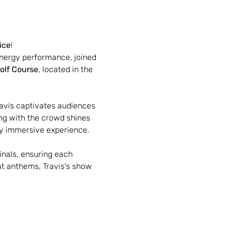
ice
!
energy performance, joined 
olf Course
, located in the 
avis captivates audiences 
ng with the crowd shines 
uly immersive experience.
inals, ensuring each 
at anthems, Travis's show 