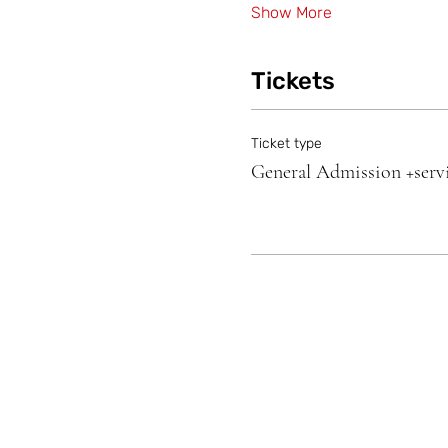
Show More
Tickets
Ticket type
General Admission +servi