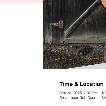
Time & Location
Sep 26, 2025, 7:00 PM – 1
Broadmoor Golf Course, Sh