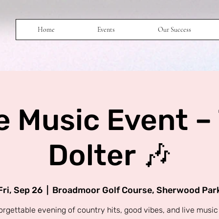
Home
Events
Our Success
e Music Event –
Dolter 🎶
Fri, Sep 26
  |  
Broadmoor Golf Course, Sherwood Par
orgettable evening of country hits, good vibes, and live music