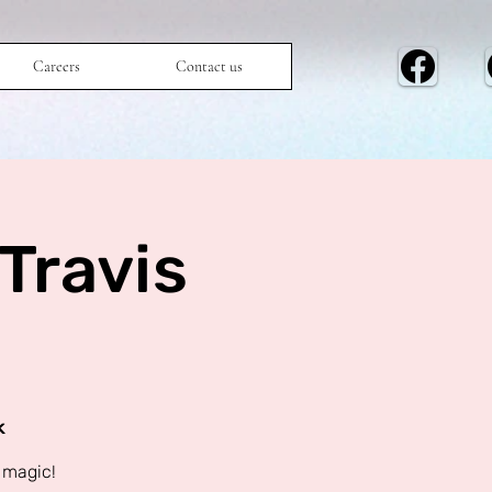
Careers
Contact us
 Travis
k
 magic!