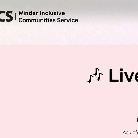
Winder Inclusive
Communities Service
🎶 Liv
An unf