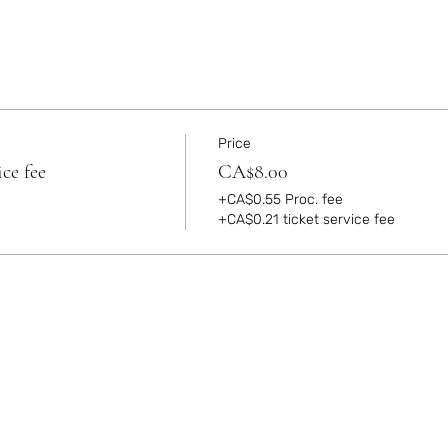
Price
ce fee
CA$8.00
+CA$0.55 Proc. fee
+CA$0.21 ticket service fee