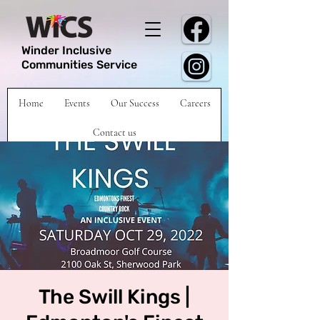
Winder Inclusive
Communities Service
Home
Events
Our Success
Careers
Contact us
The Swill Kings |