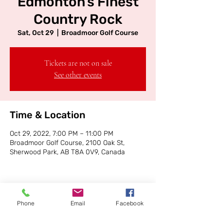
Edmonton's Finest
Country Rock
Sat, Oct 29
  |  
Broadmoor Golf Course
Tickets are not on sale
See other events
Time & Location
Oct 29, 2022, 7:00 PM – 11:00 PM
Broadmoor Golf Course, 2100 Oak St,
Sherwood Park, AB T8A 0V9, Canada
Phone
Email
Facebook